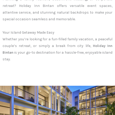
retreat? Holiday Inn Bintan offers versatile event spaces,
attentive service, and stunning natural backdrops to make your
special occasion seamless and memorable.
Your Island Getaway Made Easy
Whether you’re looking for a fun-filled family vacation, a peaceful
couple’s retreat, or simply a break from city life,
Holiday Inn
Bintan
is your go-to destination for a hassle-free, enjoyable island
stay.