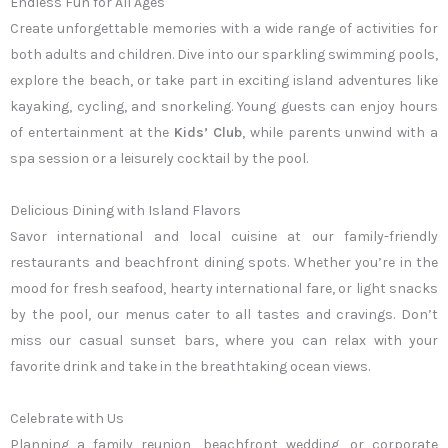
Endless Fun for All Ages
Create unforgettable memories with a wide range of activities for
both adults and children. Dive into our sparkling swimming pools,
explore the beach, or take part in exciting island adventures like
kayaking, cycling, and snorkeling. Young guests can enjoy hours
of entertainment at the
Kids’ Club
, while parents unwind with a
spa session or a leisurely cocktail by the pool.
Delicious Dining with Island Flavors
Savor international and local cuisine at our family-friendly
restaurants and beachfront dining spots. Whether you’re in the
mood for fresh seafood, hearty international fare, or light snacks
by the pool, our menus cater to all tastes and cravings. Don’t
miss our casual sunset bars, where you can relax with your
favorite drink and take in the breathtaking ocean views.
Celebrate with Us
Planning a family reunion, beachfront wedding, or corporate