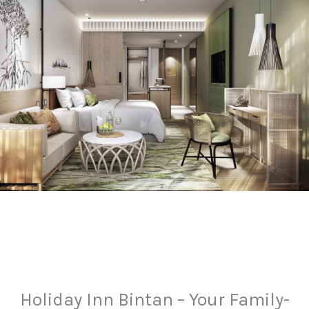
Holiday Inn Bintan – Your Family-