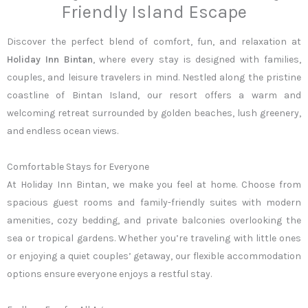
Friendly Island Escape
Discover the perfect blend of comfort, fun, and relaxation at
Holiday Inn Bintan
, where every stay is designed with families,
couples, and leisure travelers in mind. Nestled along the pristine
coastline of Bintan Island, our resort offers a warm and
welcoming retreat surrounded by golden beaches, lush greenery,
and endless ocean views.
Comfortable Stays for Everyone
At Holiday Inn Bintan, we make you feel at home. Choose from
spacious guest rooms and family-friendly suites with modern
amenities, cozy bedding, and private balconies overlooking the
sea or tropical gardens. Whether you’re traveling with little ones
or enjoying a quiet couples’ getaway, our flexible accommodation
options ensure everyone enjoys a restful stay.