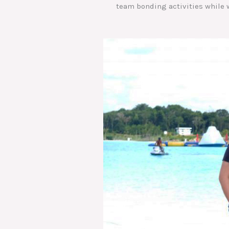
team bonding activities while w