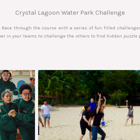
Crystal Lagoon Water Park Challenge
Race through the course with a series of fun filled challenges
r in your teams to challenge the others to find hidden puzzle 