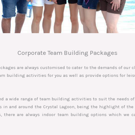
Corporate Team Building Packages
ckages are always customised to cater to the demands of our c
 building activities for you as well as provide options for leis
d a wide range of team building activities to suit the needs of
in and around the Crystal Lagoon, being the highlight of the 
, there are always indoor team building options which we c