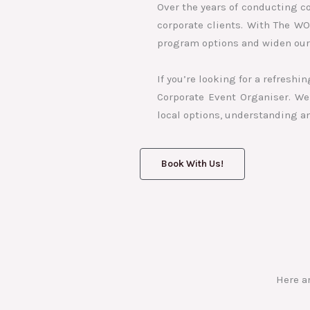
Over the years of conducting c
corporate clients. With The W
program options and widen our 
If you’re looking for a refresh
Corporate Event Organiser. We 
local options, understanding a
Book With Us!
Here a