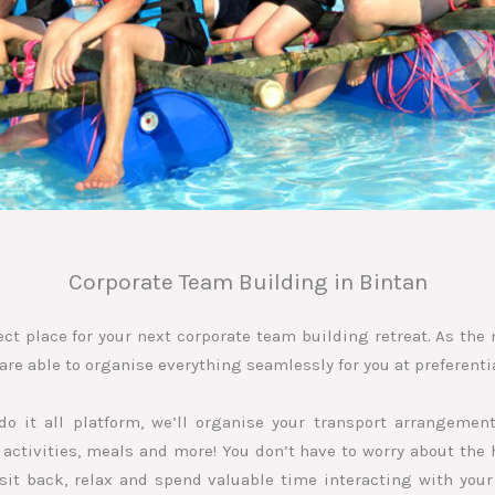
Corporate Team Building in Bintan
ect place for your next corporate team building retreat. As th
are able to organise everything seamlessly for you at preferentia
do it all platform, we’ll organise your transport arrangeme
ctivities, meals and more! You don’t have to worry about the h
t sit back, relax and spend valuable time interacting with your