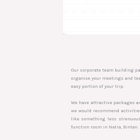
Our corporate team building pa
organise your meetings and team
easy portion of your trip.
We have attractive packages an
we would recommend activities 
like something less strenuous
function room in Natra, Bintan.