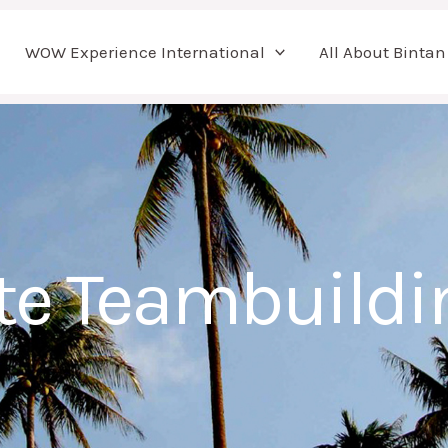
WOW Experience International
All About Bintan
te Teambuildi