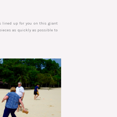
 lined up for you on this giant
pieces as quickly as possible to