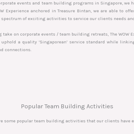
orporate events and team building programs in Singapore, we h
OW Experience anchored in Treasure Bintan, we are able to off
spectrum of exciting activities to service our clients needs a
ing take on corporate events / team building retreats, The WOW E
uphold a quality ‘Singaporean’ service standard while linkin
nd connections.
Popular Team Building Activities
re some popular team building activities that our clients have e