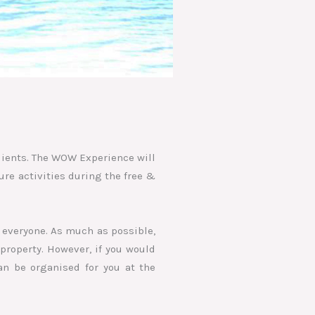
lients. The WOW Experience will
ure activities during the free &
 everyone. As much as possible,
property. However, if you would
an be organised for you at the