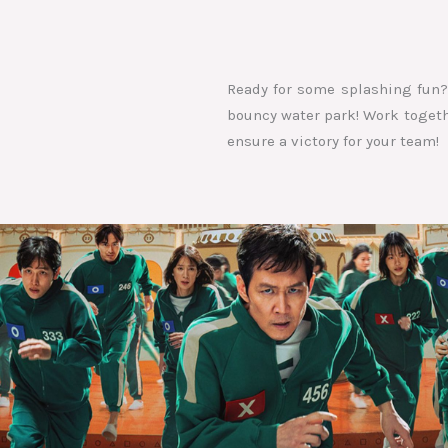
Ready for some splashing fun? 
bouncy water park! Work togethe
ensure a victory for your team!