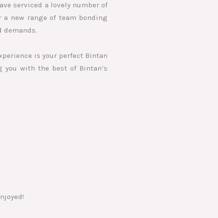
ave serviced a lovely number of
er a new range of team bonding
nd demands.
xperience is your perfect Bintan
g you with the best of Bintan’s
njoyed!