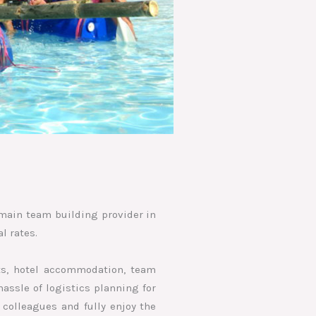
e main team building provider in
l rates.
nts, hotel accommodation, team
assle of logistics planning for
 colleagues and fully enjoy the