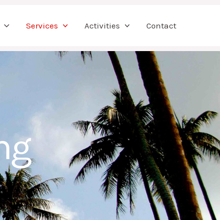
Services
Activities
Contact
ng