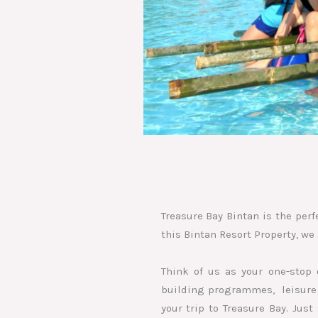
Treasure Bay Bintan is the perf
this Bintan Resort Property, we 
Think of us as your one-stop 
building programmes, leisure a
your trip to Treasure Bay. Jus