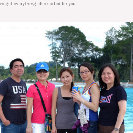
e get everything else sorted for you!